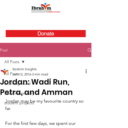
Donate
Post
All Posts
Ibrahim Insights
All Posts
Jun 12, 2016
3 min read
Jordan: Wadi Run,
on the ground
Petra, and Amman
alumni trajectory
Jordan may be my favourite country so 
student projects
far.
For the first few days, we spent our 