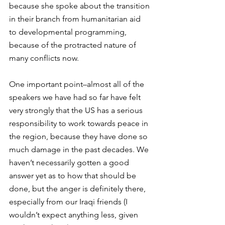
because she spoke about the transition 
in their branch from humanitarian aid 
to developmental programming, 
because of the protracted nature of 
many conflicts now.
One important point–almost all of the 
speakers we have had so far have felt 
very strongly that the US has a serious 
responsibility to work towards peace in 
the region, because they have done so 
much damage in the past decades. We 
haven’t necessarily gotten a good 
answer yet as to how that should be 
done, but the anger is definitely there, 
especially from our Iraqi friends (I 
wouldn’t expect anything less, given 