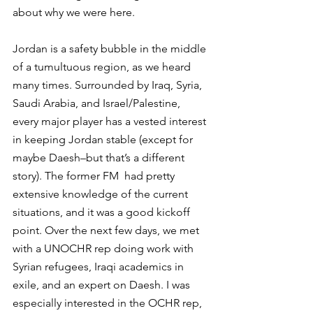
about why we were here.
Jordan is a safety bubble in the middle 
of a tumultuous region, as we heard 
many times. Surrounded by Iraq, Syria, 
Saudi Arabia, and Israel/Palestine, 
every major player has a vested interest 
in keeping Jordan stable (except for 
maybe Daesh–but that’s a different 
story). The former FM  had pretty 
extensive knowledge of the current 
situations, and it was a good kickoff 
point. Over the next few days, we met 
with a UNOCHR rep doing work with 
Syrian refugees, Iraqi academics in 
exile, and an expert on Daesh. I was 
especially interested in the OCHR rep, 