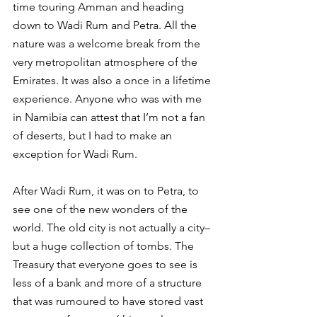
time touring Amman and heading 
down to Wadi Rum and Petra. All the 
nature was a welcome break from the 
very metropolitan atmosphere of the 
Emirates. It was also a once in a lifetime 
experience. Anyone who was with me 
in Namibia can attest that I’m not a fan 
of deserts, but I had to make an 
exception for Wadi Rum.
After Wadi Rum, it was on to Petra, to 
see one of the new wonders of the 
world. The old city is not actually a city–
but a huge collection of tombs. The 
Treasury that everyone goes to see is 
less of a bank and more of a structure 
that was rumoured to have stored vast 