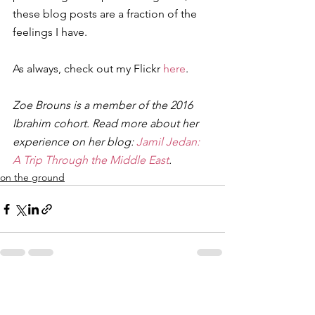
these blog posts are a fraction of the 
feelings I have.
As always, check out my Flickr 
here
.
Zoe Brouns is a member of the 2016 
Ibrahim cohort. Read more about her 
experience on her blog: 
Jamil Jedan: 
A Trip Through the Middle East
. 
on the ground
See All
Recent Posts