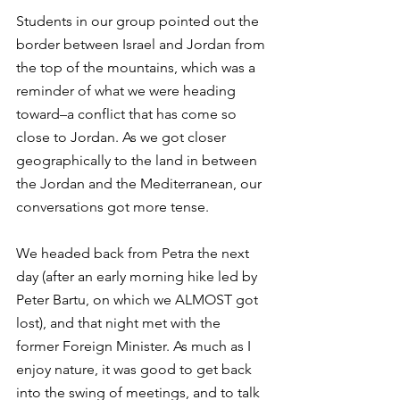
Students in our group pointed out the 
border between Israel and Jordan from 
the top of the mountains, which was a 
reminder of what we were heading 
toward–a conflict that has come so 
close to Jordan. As we got closer 
geographically to the land in between 
the Jordan and the Mediterranean, our 
conversations got more tense.
We headed back from Petra the next 
day (after an early morning hike led by 
Peter Bartu, on which we ALMOST got 
lost), and that night met with the 
former Foreign Minister. As much as I 
enjoy nature, it was good to get back 
into the swing of meetings, and to talk 