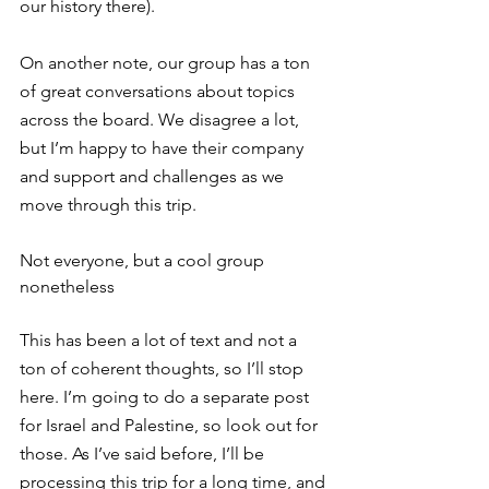
our history there).
On another note, our group has a ton 
of great conversations about topics 
across the board. We disagree a lot, 
but I’m happy to have their company 
and support and challenges as we 
move through this trip.
Not everyone, but a cool group 
nonetheless
This has been a lot of text and not a 
ton of coherent thoughts, so I’ll stop 
here. I’m going to do a separate post 
for Israel and Palestine, so look out for 
those. As I’ve said before, I’ll be 
processing this trip for a long time, and 