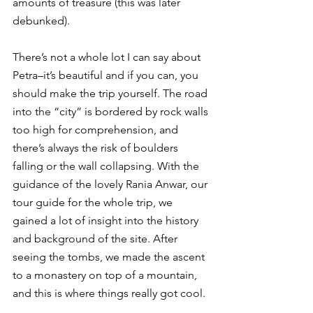
amounts of treasure (this was later 
debunked).
There’s not a whole lot I can say about 
Petra–it’s beautiful and if you can, you 
should make the trip yourself. The road 
into the “city” is bordered by rock walls 
too high for comprehension, and 
there’s always the risk of boulders 
falling or the wall collapsing. With the 
guidance of the lovely Rania Anwar, our 
tour guide for the whole trip, we 
gained a lot of insight into the history 
and background of the site. After 
seeing the tombs, we made the ascent 
to a monastery on top of a mountain, 
and this is where things really got cool.