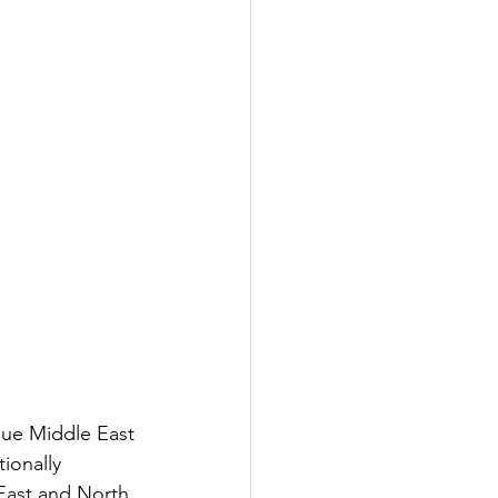
gue Middle East 
ionally 
East and North 