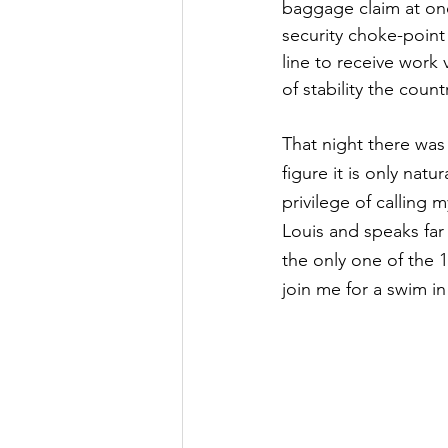
baggage claim at one
security choke-point 
line to receive work
of stability the coun
That night there was
figure it is only nat
privilege of calling m
Louis and speaks far
the only one of the 1
join me for a swim in