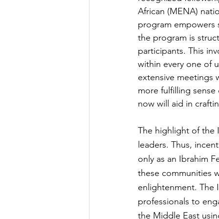
African (MENA) natio
program empowers st
the program is struct
participants. This in
within every one of u
extensive meetings w
more fulfilling sens
now will aid in craft
The highlight of the 
leaders. Thus, incent
only as an Ibrahim Fe
these communities wit
enlightenment. The 
professionals to enga
the Middle East usin