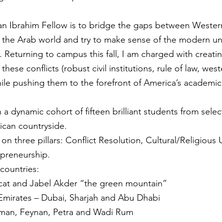
 an Ibrahim Fellow is to bridge the gaps between Western
the Arab world and try to make sense of the modern unr
 Returning to campus this fall, I am charged with creatin
ese conflicts (robust civil institutions, rule of law, west
while pushing them to the forefront of America’s academic
 a dynamic cohort of fifteen brilliant students from select 
ican countryside.
on three pillars: Conflict Resolution, Cultural/Religious
epreneurship.
 countries:
at and Jabel Akder “the green mountain”
 Emirates – Dubai, Sharjah and Abu Dhabi
mman, Feynan, Petra and Wadi Rum