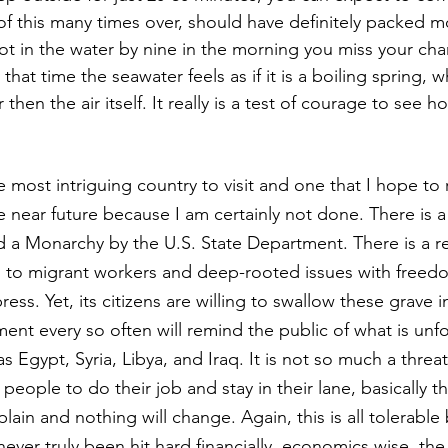
 of this many times over, should have definitely packed m
not in the water by nine in the morning you miss your cha
By that time the seawater feels as if it is a boiling spring,
 then the air itself. It really is a test of courage to see 
most intriguing country to visit and one that I hope to 
he near future because I am certainly not done. There is a
ed a Monarchy by the U.S. State Department. There is a 
d to migrant workers and deep-rooted issues with freed
ess. Yet, its citizens are willing to swallow these grave in
nt every so often will remind the public of what is unfo
 as Egypt, Syria, Libya, and Iraq. It is not so much a thre
 people to do their job and stay in their lane, basically 
ain and nothing will change. Again, this is all tolerable
ver truly been hit hard financially, economics wise, the