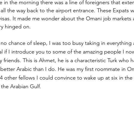
 in the morning there was a line of foreigners that ext
all the way back to the airport entrance. These Expats w
 visas. It made me wonder about the Omani job markets 
try hinged on.
 no chance of sleep, I was too busy taking in everything
ural if I introduce you to some of the amazing people I no
y friends. This is Ahmet, he is a characteristic Turk who ha
 better Arabic than I do. He was my first roommate in 
4 other fellows I could convince to wake up at six in the
 the Arabian Gulf.