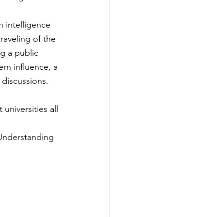
 intelligence 
aveling of the 
g a public 
ern influence, a 
 discussions.
universities all 
 Understanding 