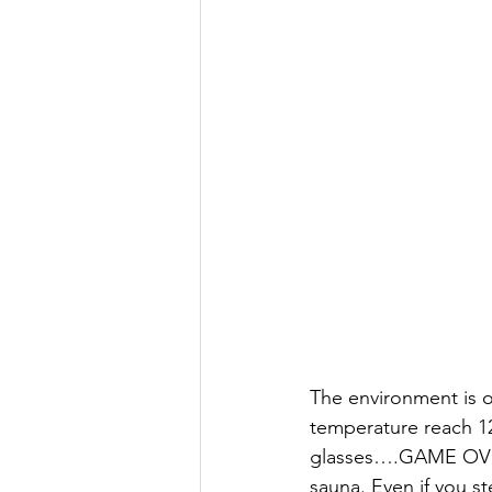
The environment is o
temperature reach 12
glasses….GAME OVER.
sauna. Even if you s