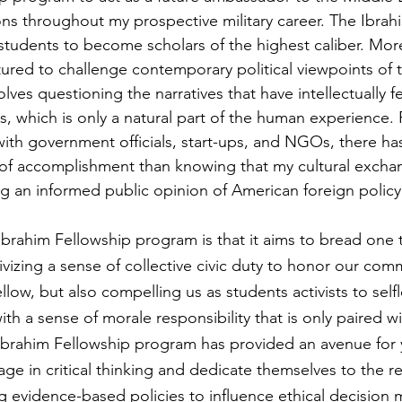
ns throughout my prospective military career. The Ibrah
udents to become scholars of the highest caliber. More
ured to challenge contemporary political viewpoints of t
volves questioning the narratives that have intellectually 
s, which is only a natural part of the human experience. 
ith government officials, start-ups, and NGOs, there ha
e of accomplishment than knowing that my cultural excha
ing an informed public opinion of American foreign policy
Ibrahim Fellowship program is that it aims to bread one 
ivizing a sense of collective civic duty to honor our co
llow, but also compelling us as students activists to selfl
h a sense of morale responsibility that is only paired wit
Ibrahim Fellowship program has provided an avenue for
ge in critical thinking and dedicate themselves to the re
g evidence-based policies to influence ethical decision 