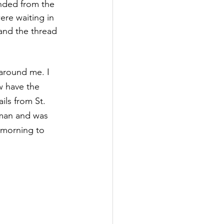
ended from the 
ere waiting in 
and the thread 
 around me. I 
w have the 
ils from St. 
Oman and was 
 morning to 