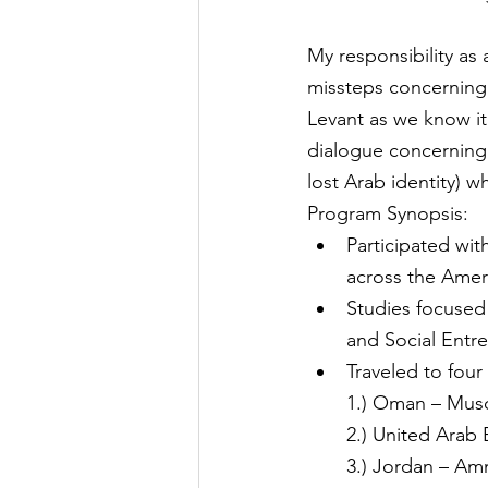
My responsibility as
missteps concerning 
Levant as we know it.
dialogue concerning th
lost Arab identity) 
Program Synopsis:
Participated with
across the Amer
Studies focused 
and Social Entr
Traveled to four
1.) Oman – Musc
2.) United Arab
3.) Jordan – A