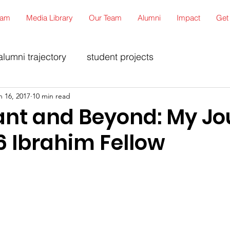
ram
Media Library
Our Team
Alumni
Impact
Get
alumni trajectory
student projects
n 16, 2017
10 min read
ant and Beyond: My Jo
6 Ibrahim Fellow