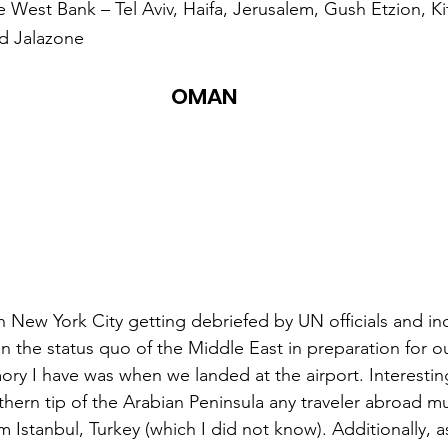
he West Bank – Tel Aviv, Haifa, Jerusalem, Gush Etzion, Ki
nd Jalazone
OMAN
 New York City getting debriefed by UN officials and i
on the status quo of the Middle East in preparation for o
ry I have was when we landed at the airport. Interestin
uthern tip of the Arabian Peninsula any traveler abroad m
m Istanbul, Turkey (which I did not know). Additionally, a