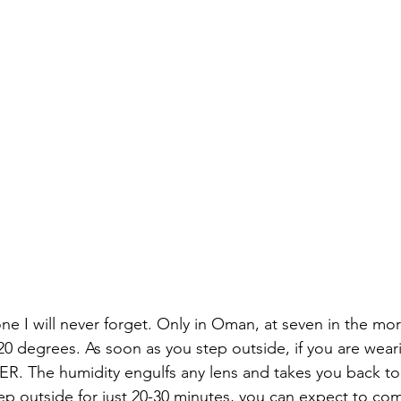
ne I will never forget. Only in Oman, at seven in the mo
0 degrees. As soon as you step outside, if you are wear
 The humidity engulfs any lens and takes you back to 
tep outside for just 20-30 minutes, you can expect to co