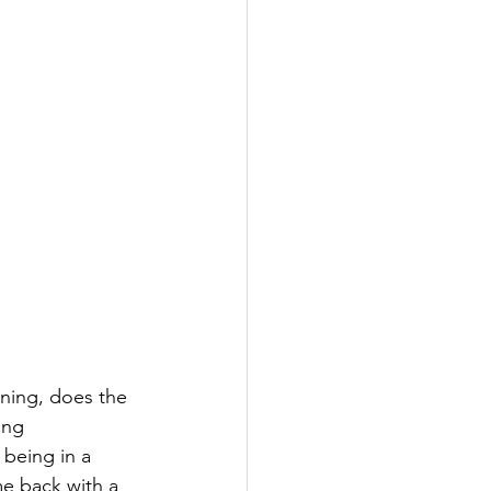
rning, does the 
ing 
being in a 
me back with a 