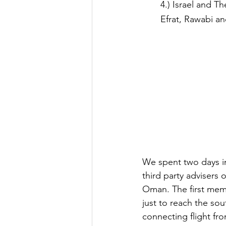
4.) Israel and T
Efrat, Rawabi a
We spent two days in
third party advisers 
Oman. The first memo
just to reach the so
connecting flight fro