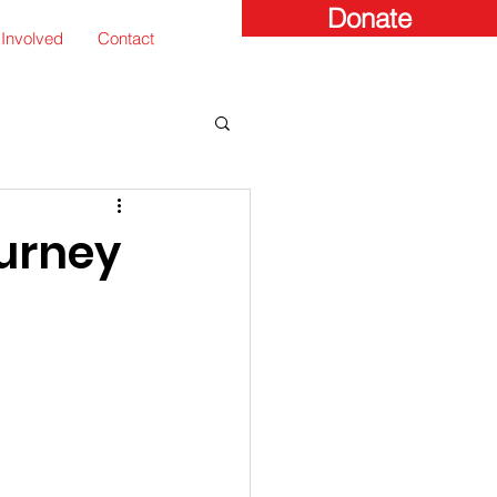
Donate
 Involved
Contact
urney