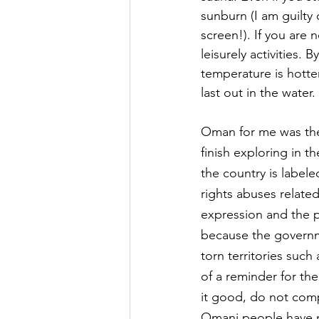
sunburn (I am guilty
screen!). If you are 
leisurely activities. 
temperature is hotter
last out in the water.
Oman for me was the 
finish exploring in t
the country is label
rights abuses relate
expression and the pr
because the governme
torn territories such
of a reminder for the
it good, do not compl
Omani people have ne