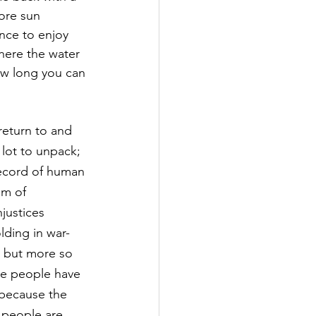
ore sun 
nce to enjoy 
 where the water 
how long you can 
return to and 
 lot to unpack; 
record of human 
om of 
justices 
lding in war-
at but more so 
the people have 
 because the 
 people are 