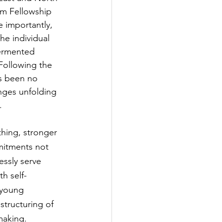
im Fellowship 
 importantly, 
he individual 
fermented 
Following the 
s been no 
nges unfolding 
.
thing, stronger 
mmitments not 
essly serve 
h self-
 young 
structuring of 
making.