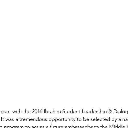
icipant with the 2016 Ibrahim Student Leadership & Dialo
It was a tremendous opportunity to be selected by a nat
p program to act as a future ambassador to the Middle 