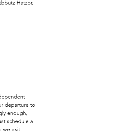
tbbutz Hatzor, 
ndependent 
ur departure to 
gly enough, 
ust schedule a 
s we exit 