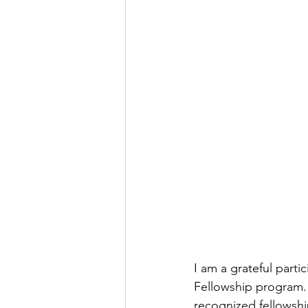
I am a grateful part
Fellowship program. 
recognized fellowshi