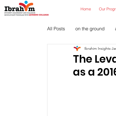
Home
Our Prog
All Posts
on the ground
Ibrahim Insights
Ja
The Lev
as a 201