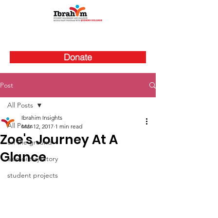
Donate
Post
All Posts
Ibrahim Insights
All Posts
Mar 12, 2017
1 min read
Zoe's Journey At A
on the ground
Glance
alumni trajectory
student projects