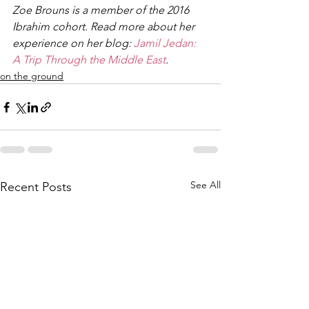
Zoe Brouns is a member of the 2016 
Ibrahim cohort. Read more about her 
experience on her blog: 
Jamil Jedan: 
A Trip Through the Middle East
. 
on the ground
See All
Recent Posts