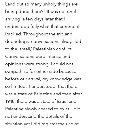
Land but so many unholy things are 
being done there?” It was not until 
arriving  a few days later that I 
understood fully what that comment 
implied. Throughout the trip and 
debriefings, conversations always led 
to the Israeli/ Palestinian conflict. 
Conversations were intense and 
opinions were strong. I could not 
sympathize for either side because 
before our arrival, my knowledge was 
so limited.  I understood  that there 
was a state of Palestine and then after 
1948, there was a state of Israel and 
Palestine slowly ceased to exist. I did 
not understand the details of the 
situation yet I did register the use of 