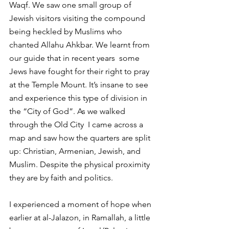
Waqf. We saw one small group of 
Jewish visitors visiting the compound 
being heckled by Muslims who 
chanted Allahu Ahkbar. We learnt from 
our guide that in recent years  some  
Jews have fought for their right to pray 
at the Temple Mount. It’s insane to see 
and experience this type of division in 
the “City of God”. As we walked 
through the Old City  I came across a 
map and saw how the quarters are split 
up: Christian, Armenian, Jewish, and 
Muslim. Despite the physical proximity 
they are by faith and politics.
I experienced a moment of hope when 
earlier at al-Jalazon, in Ramallah, a little 