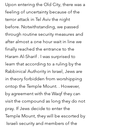
Upon entering the Old City, there was a 
feeling of uncertainty because of the 
terror attack in Tel Aviv the night 
before. Notwithstanding, we passed 
through routine security measures and 
after almost a one hour wait in line we 
finally reached the entrance to the 
Haram Al-Sharif . I was surprised to 
learn that according to a ruling by the 
Rabbinical Authority in Israel, Jews are 
in theory forbidden from worshipping 
ontop the Temple Mount. . However, 
by agreement with the Waqf they can 
visit the compound as long they do not 
pray. If Jews decide to enter the 
Temple Mount, they will be escorted by 
 Israeli security and members of the 