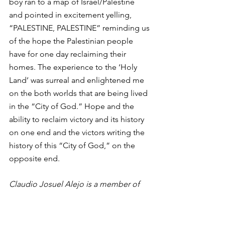
boy ran to a map of Israel/Palestine 
and pointed in excitement yelling, 
“PALESTINE, PALESTINE” reminding us 
of the hope the Palestinian people 
have for one day reclaiming their 
homes. The experience to the ‘Holy 
Land’ was surreal and enlightened me 
on the both worlds that are being lived 
in the “City of God.” Hope and the 
ability to reclaim victory and its history 
on one end and the victors writing the 
history of this “City of God,” on the 
opposite end.
Claudio Josuel Alejo is a member of 
the 2016 Ibrahim cohort.
on the ground