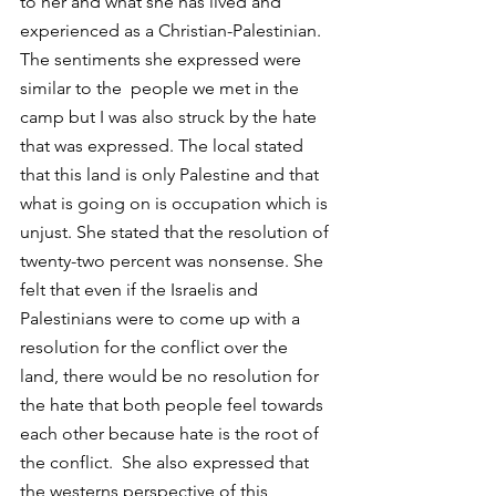
to her and what she has lived and 
experienced as a Christian-Palestinian. 
The sentiments she expressed were 
similar to the  people we met in the 
camp but I was also struck by the hate 
that was expressed. The local stated 
that this land is only Palestine and that 
what is going on is occupation which is 
unjust. She stated that the resolution of 
twenty-two percent was nonsense. She 
felt that even if the Israelis and 
Palestinians were to come up with a 
resolution for the conflict over the 
land, there would be no resolution for 
the hate that both people feel towards 
each other because hate is the root of 
the conflict.  She also expressed that 
the westerns perspective of this 