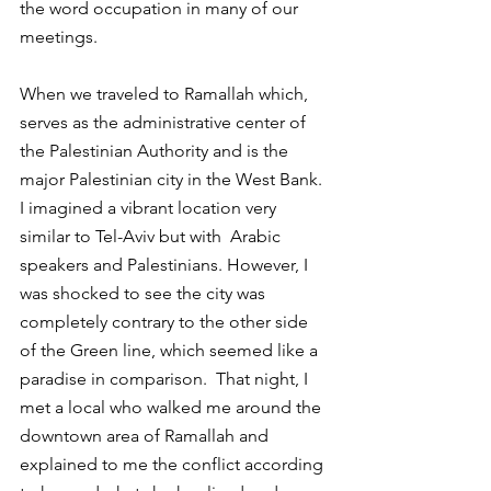
the word occupation in many of our 
meetings.
When we traveled to Ramallah which, 
serves as the administrative center of 
the Palestinian Authority and is the 
major Palestinian city in the West Bank. 
I imagined a vibrant location very 
similar to Tel-Aviv but with  Arabic 
speakers and Palestinians. However, I 
was shocked to see the city was 
completely contrary to the other side 
of the Green line, which seemed like a 
paradise in comparison.  That night, I 
met a local who walked me around the 
downtown area of Ramallah and 
explained to me the conflict according 