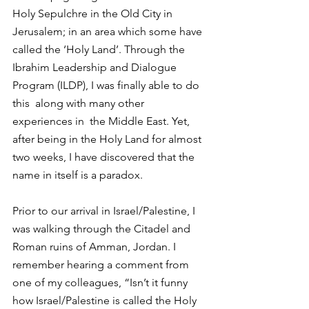
Holy Sepulchre in the Old City in  
Jerusalem; in an area which some have 
called the ‘Holy Land’. Through the 
Ibrahim Leadership and Dialogue 
Program (ILDP), I was finally able to do 
this  along with many other 
experiences in  the Middle East. Yet, 
after being in the Holy Land for almost 
two weeks, I have discovered that the 
name in itself is a paradox.
Prior to our arrival in Israel/Palestine, I 
was walking through the Citadel and 
Roman ruins of Amman, Jordan. I 
remember hearing a comment from 
one of my colleagues, “Isn’t it funny 
how Israel/Palestine is called the Holy 