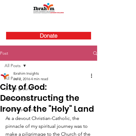
Donate
Post
All Posts
Ibrahim Insights
All Posts
Jul 2, 2016
4 min read
City of God:
on the ground
Deconstructing the
alumni trajectory
Irony of the "Holy" Land
student projects
As a devout Christian-Catholic, the 
pinnacle of my spiritual journey was to 
make a pilgrimage to the Church of the 