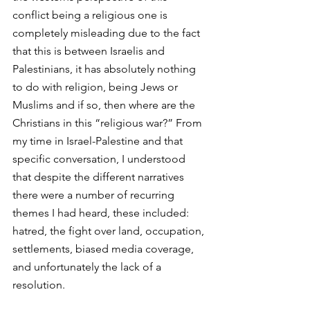
conflict being a religious one is 
completely misleading due to the fact 
that this is between Israelis and 
Palestinians, it has absolutely nothing 
to do with religion, being Jews or 
Muslims and if so, then where are the 
Christians in this “religious war?” From 
my time in Israel-Palestine and that 
specific conversation, I understood  
that despite the different narratives 
there were a number of recurring 
themes I had heard, these included: 
hatred, the fight over land, occupation, 
settlements, biased media coverage, 
and unfortunately the lack of a 
resolution.