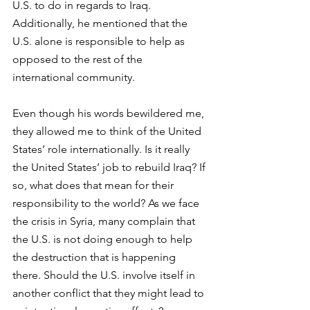
U.S. to do in regards to Iraq. 
Additionally, he mentioned that the 
U.S. alone is responsible to help as 
opposed to the rest of the 
international community.
Even though his words bewildered me, 
they allowed me to think of the United 
States’ role internationally. Is it really 
the United States’ job to rebuild Iraq? If 
so, what does that mean for their 
responsibility to the world? As we face 
the crisis in Syria, many complain that 
the U.S. is not doing enough to help 
the destruction that is happening 
there. Should the U.S. involve itself in 
another conflict that they might lead to 