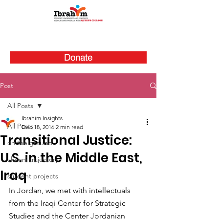
Donate
Post
All Posts
Ibrahim Insights
All Posts
Dec 18, 2016
2 min read
Transitional Justice:
on the ground
U.S. in the Middle East,
alumni trajectory
Iraq
student projects
In Jordan, we met with intellectuals 
from the Iraqi Center for Strategic 
Studies and the Center Jordanian 