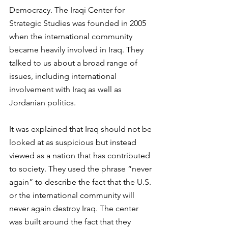
Democracy. The Iraqi Center for 
Strategic Studies was founded in 2005 
when the international community 
became heavily involved in Iraq. They 
talked to us about a broad range of 
issues, including international 
involvement with Iraq as well as 
Jordanian politics.
It was explained that Iraq should not be 
looked at as suspicious but instead 
viewed as a nation that has contributed 
to society. They used the phrase “never 
again” to describe the fact that the U.S. 
or the international community will 
never again destroy Iraq. The center 
was built around the fact that they 