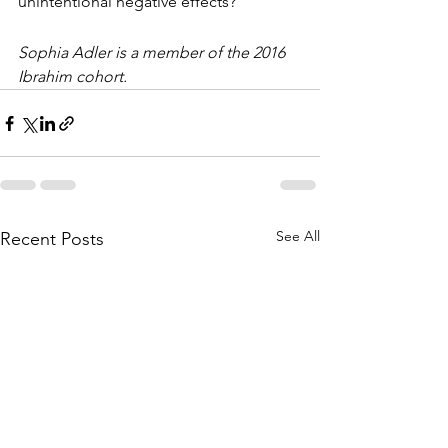
unintentional negative effects?
Sophia Adler is a member of the 2016 
Ibrahim cohort. 
See All
Recent Posts