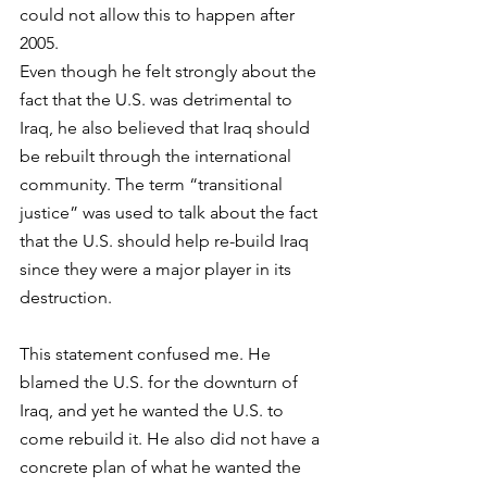
could not allow this to happen after 
2005.
Even though he felt strongly about the 
fact that the U.S. was detrimental to 
Iraq, he also believed that Iraq should 
be rebuilt through the international 
community. The term “transitional 
justice” was used to talk about the fact 
that the U.S. should help re-build Iraq 
since they were a major player in its 
destruction.
This statement confused me. He 
blamed the U.S. for the downturn of 
Iraq, and yet he wanted the U.S. to 
come rebuild it. He also did not have a 
concrete plan of what he wanted the 