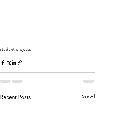
student projects
See All
Recent Posts