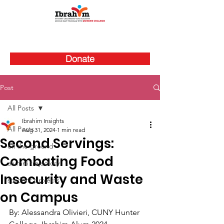
Donate
Post
All Posts
Ibrahim Insights
All Posts
Aug 31, 2024
1 min read
Second Servings:
on the ground
Combating Food
alumni trajectory
Insecurity and Waste
student projects
on Campus
By: 
Alessandra Olivieri, CUNY Hunter 