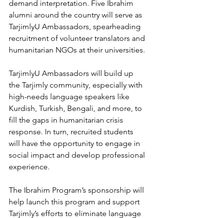
demand interpretation. Five Ibrahim 
alumni around the country will serve as 
TarjimlyU Ambassadors, spearheading 
recruitment of volunteer translators and 
humanitarian NGOs at their universities.
TarjimlyU Ambassadors will build up 
the Tarjimly community, especially with 
high-needs language speakers like 
Kurdish, Turkish, Bengali, and more, to 
fill the gaps in humanitarian crisis 
response. In turn, recruited students 
will have the opportunity to engage in 
social impact and develop professional 
experience. 
The Ibrahim Program’s sponsorship will 
help launch this program and support 
Tarjimly’s efforts to eliminate language 