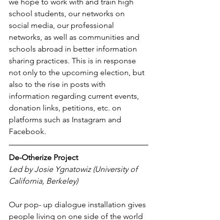
we hope to work with and train high 
school students, our networks on 
social media, our professional 
networks, as well as communities and 
schools abroad in better information 
sharing practices. This is in response 
not only to the upcoming election, but 
also to the rise in posts with 
information regarding current events, 
donation links, petitions, etc. on 
platforms such as Instagram and 
Facebook.
De-Otherize Project 
Led by Josie Ygnatowiz (University of 
California, Berkeley)
Our pop- up dialogue installation gives 
people living on one side of the world 