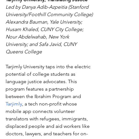
Led by Danya Adib-Azpeitia (Stanford 
University/Foothill Community College)
Alexandra Bauman, Yale University; 
Husam Khaled, CUNY City College; 
Nour Abdelwahab, New York 
University; and Safa Javid, CUNY 
Queens College
Tarjimly University taps into the electric 
potential of college students as 
language justice advocates. This 
program features a partnership 
between the Ibrahim Program and 
Tarjimly
, a tech non-profit whose 
mobile app connects volunteer 
translators with refugees, immigrants, 
displaced people and aid workers like 
doctors, lawyers, and teachers for on-