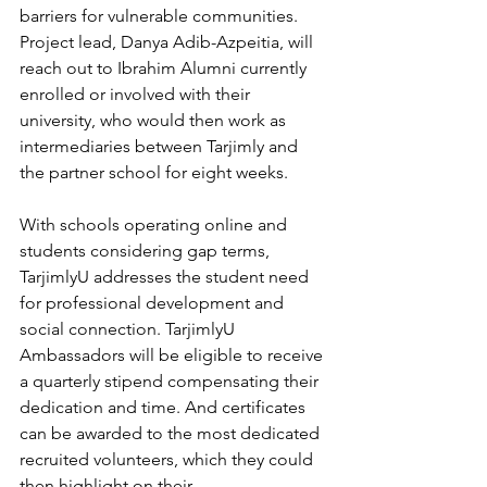
barriers for vulnerable communities. 
Project lead, Danya Adib-Azpeitia, will 
reach out to Ibrahim Alumni currently 
enrolled or involved with their 
university, who would then work as 
intermediaries between Tarjimly and 
the partner school for eight weeks.
With schools operating online and 
students considering gap terms, 
TarjimlyU addresses the student need 
for professional development and 
social connection. TarjimlyU 
Ambassadors will be eligible to receive 
a quarterly stipend compensating their 
dedication and time. And certificates 
can be awarded to the most dedicated 
recruited volunteers, which they could 
then highlight on their 