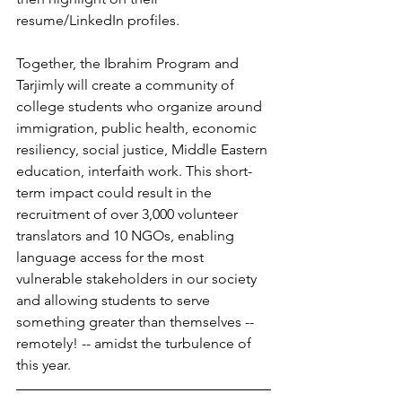
resume/LinkedIn profiles.
Together, the Ibrahim Program and 
Tarjimly will create a community of 
college students who organize around 
immigration, public health, economic 
resiliency, social justice, Middle Eastern 
education, interfaith work. This short-
term impact could result in the 
recruitment of over 3,000 volunteer 
translators and 10 NGOs, enabling 
language access for the most 
vulnerable stakeholders in our society 
and allowing students to serve 
something greater than themselves -- 
remotely! -- amidst the turbulence of 
this year. 