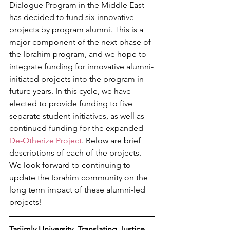
Dialogue Program in the Middle East 
has decided to fund six innovative 
projects by program alumni. This is a 
major component of the next phase of 
the Ibrahim program, and we hope to 
integrate funding for innovative alumni-
initiated projects into the program in 
future years. In this cycle, we have 
elected to provide funding to five 
separate student initiatives, as well as 
continued funding for the expanded 
De-Otherize Project
. Below are brief 
descriptions of each of the projects. 
We look forward to continuing to 
update the Ibrahim community on the 
long term impact of these alumni-led 
projects! 
Tarjimly University, Translating Justice