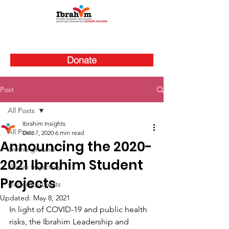
Donate
Post
All Posts
Ibrahim Insights
All Posts
Dec 7, 2020
6 min read
Announcing the 2020-
on the ground
2021 Ibrahim Student
alumni trajectory
Projects
student projects
Updated:
May 8, 2021
In light of COVID-19 and public health 
risks, the Ibrahim Leadership and 