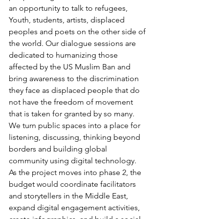
an opportunity to talk to refugees, 
Youth, students, artists, displaced 
peoples and poets on the other side of 
the world. Our dialogue sessions are 
dedicated to humanizing those 
affected by the US Muslim Ban and 
bring awareness to the discrimination 
they face as displaced people that do 
not have the freedom of movement 
that is taken for granted by so many. 
We turn public spaces into a place for 
listening, discussing, thinking beyond 
borders and building global 
community using digital technology. 
As the project moves into phase 2, the 
budget would coordinate facilitators 
and storytellers in the Middle East, 
expand digital engagement activities, 