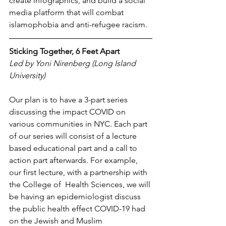
create infographics, and build a social 
media platform that will combat 
islamophobia and anti-refugee racism. 
Sticking Together, 6 Feet Apart
Led by Yoni Nirenberg (Long Island 
University)
Our plan is to have a 3-part series 
discussing the impact COVID on 
various communities in NYC. Each part 
of our series will consist of a lecture 
based educational part and a call to 
action part afterwards. For example, 
our first lecture, with a partnership with 
the College of  Health Sciences, we will 
be having an epidemiologist discuss 
the public health effect COVID-19 had 
on the Jewish and Muslim 