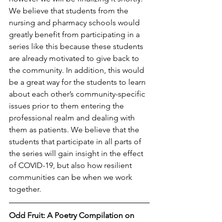
We believe that students from the 
nursing and pharmacy schools would 
greatly benefit from participating in a 
series like this because these students 
are already motivated to give back to 
the community. In addition, this would 
be a great way for the students to learn 
about each other’s community-specific 
issues prior to them entering the 
professional realm and dealing with 
them as patients. We believe that the 
students that participate in all parts of 
the series will gain insight in the effect 
of COVID-19, but also how resilient 
communities can be when we work 
together.
Odd Fruit: A Poetry Compilation on 