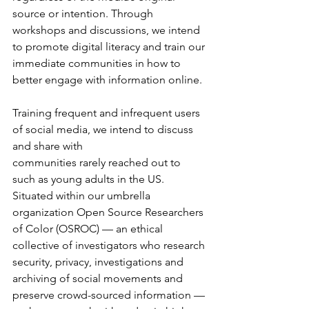
source or intention. Through 
workshops and discussions, we intend 
to promote digital literacy and train our 
immediate communities in how to 
better engage with information online.
Training frequent and infrequent users 
of social media, we intend to discuss 
and share with
communities rarely reached out to 
such as young adults in the US. 
Situated within our umbrella 
organization Open Source Researchers 
of Color (OSROC) –– an ethical 
collective of investigators who research 
security, privacy, investigations and 
archiving of social movements and 
preserve crowd-sourced information –– 