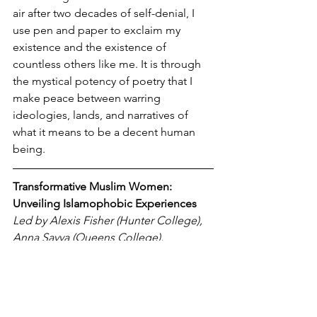
air after two decades of self-denial, I 
use pen and paper to exclaim my 
existence and the existence of 
countless others like me. It is through 
the mystical potency of poetry that I 
make peace between warring 
ideologies, lands, and narratives of 
what it means to be a decent human 
being.
Transformative Muslim Women: 
Unveiling Islamophobic Experiences
Led by Alexis Fisher (Hunter College), 
Anna Savva (Queens College), 
Maimuna Begum (Hunter College), 
Nour Abdelwahab (New York 
University), Zahraa Mohammed 
(University of Pennsylvania)