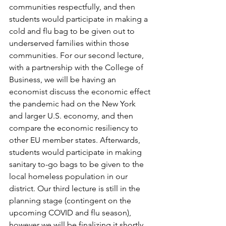
communities respectfully, and then 
students would participate in making a 
cold and flu bag to be given out to 
underserved families within those 
communities. For our second lecture, 
with a partnership with the College of 
Business, we will be having an 
economist discuss the economic effect 
the pandemic had on the New York 
and larger U.S. economy, and then 
compare the economic resiliency to 
other EU member states. Afterwards, 
students would participate in making 
sanitary to-go bags to be given to the 
local homeless population in our 
district. Our third lecture is still in the 
planning stage (contingent on the 
upcoming COVID and flu season), 
however we will be finalizing it shortly. 