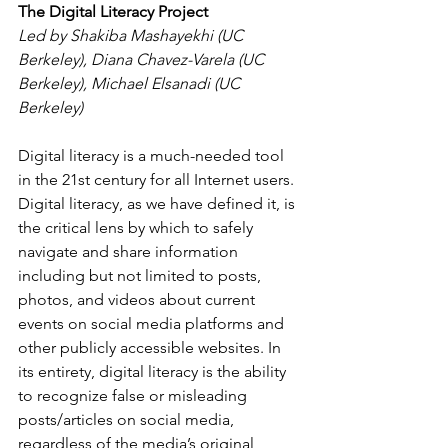
The Digital Literacy Project
Led by Shakiba Mashayekhi (UC 
Berkeley), Diana Chavez-Varela (UC 
Berkeley), Michael Elsanadi (UC 
Berkeley) 
Digital literacy is a much-needed tool 
in the 21st century for all Internet users. 
Digital literacy, as we have defined it, is 
the critical lens by which to safely 
navigate and share information 
including but not limited to posts, 
photos, and videos about current 
events on social media platforms and 
other publicly accessible websites. In 
its entirety, digital literacy is the ability 
to recognize false or misleading 
posts/articles on social media, 
regardless of the media’s original 