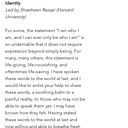
Identity
Led by Shawheen Rezaei (Harvard 
University)
For some, the statement “I am who I 
am, and I can ever only be who I am” is 
so undeniable that it does not require 
expression beyond simply being. For 
many, many others, this statement is 
life-giving, life-nourishing, and 
oftentimes life-saving. I have spoken 
these words to the world at last, and I 
would like to enlist your help to share 
these words, a soothing balm to a 
painful reality, to those who may not be 
able to speak them yet. I may have 
known how they felt. Having stated 
these words to the world at last and 
now willing and able to breathe fresh 